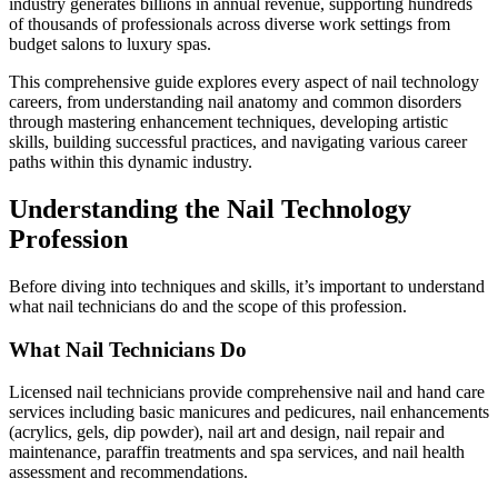
industry generates billions in annual revenue, supporting hundreds
of thousands of professionals across diverse work settings from
budget salons to luxury spas.
This comprehensive guide explores every aspect of nail technology
careers, from understanding nail anatomy and common disorders
through mastering enhancement techniques, developing artistic
skills, building successful practices, and navigating various career
paths within this dynamic industry.
Understanding the Nail Technology
Profession
Before diving into techniques and skills, it’s important to understand
what nail technicians do and the scope of this profession.
What Nail Technicians Do
Licensed nail technicians provide comprehensive nail and hand care
services including basic manicures and pedicures, nail enhancements
(acrylics, gels, dip powder), nail art and design, nail repair and
maintenance, paraffin treatments and spa services, and nail health
assessment and recommendations.