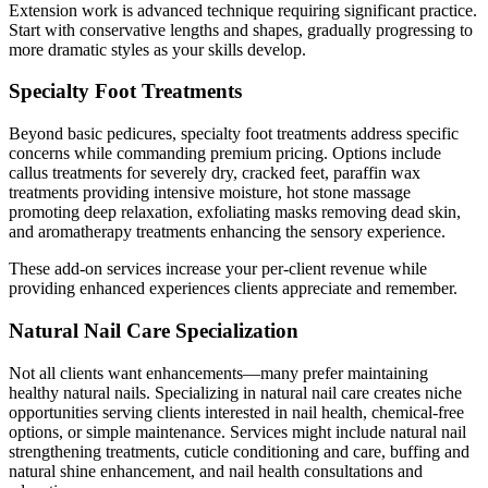
Extension work is advanced technique requiring significant practice.
Start with conservative lengths and shapes, gradually progressing to
more dramatic styles as your skills develop.
Specialty Foot Treatments
Beyond basic pedicures, specialty foot treatments address specific
concerns while commanding premium pricing. Options include
callus treatments for severely dry, cracked feet, paraffin wax
treatments providing intensive moisture, hot stone massage
promoting deep relaxation, exfoliating masks removing dead skin,
and aromatherapy treatments enhancing the sensory experience.
These add-on services increase your per-client revenue while
providing enhanced experiences clients appreciate and remember.
Natural Nail Care Specialization
Not all clients want enhancements—many prefer maintaining
healthy natural nails. Specializing in natural nail care creates niche
opportunities serving clients interested in nail health, chemical-free
options, or simple maintenance. Services might include natural nail
strengthening treatments, cuticle conditioning and care, buffing and
natural shine enhancement, and nail health consultations and