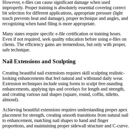
However, e-files can cause significant damage when used
improperly. Proper training is absolutely essential covering correct
bit selection for different applications, appropriate pressure (light
touch prevents heat and damage), proper technique and angles, and
recognizing when hand filing is more appropriate.
Many states require specific e-file certification or training hours.
Even if not required, seek quality education before using e-files on
clients. The efficiency gains are tremendous, but only with proper,
safe technique.
Nail Extensions and Sculpting
Creating beautiful nail extensions requires skill sculpting realistic-
looking enhancements that feel natural and withstand daily wear.
Extension techniques include using forms to sculpt free-standing
enhancements, applying tips and overlays for length and strength,
and creating various nail shapes (square, round, coffin, stiletto,
almond).
Achieving beautiful extensions requires understanding proper apex
placement for strength, creating smooth transitions from natural nail
to enhancement, matching nail shapes to hand and finger
proportions, and maintaining proper sidewall structure and C-curve.