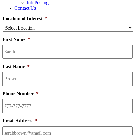
Job Postings
Contact Us
Location of Interest
*
First Name
*
Last Name
*
Phone Number
*
Email Address
*