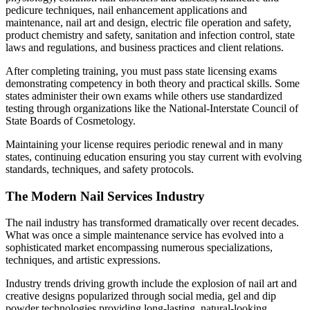
pedicure techniques, nail enhancement applications and
maintenance, nail art and design, electric file operation and safety,
product chemistry and safety, sanitation and infection control, state
laws and regulations, and business practices and client relations.
After completing training, you must pass state licensing exams
demonstrating competency in both theory and practical skills. Some
states administer their own exams while others use standardized
testing through organizations like the National-Interstate Council of
State Boards of Cosmetology.
Maintaining your license requires periodic renewal and in many
states, continuing education ensuring you stay current with evolving
standards, techniques, and safety protocols.
The Modern Nail Services Industry
The nail industry has transformed dramatically over recent decades.
What was once a simple maintenance service has evolved into a
sophisticated market encompassing numerous specializations,
techniques, and artistic expressions.
Industry trends driving growth include the explosion of nail art and
creative designs popularized through social media, gel and dip
powder technologies providing long-lasting, natural-looking