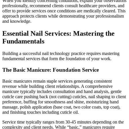
When you identify concerning conditions, explain your observations
professionally, recommend clients consult healthcare providers, and
offer to provide services once conditions are medically cleared. This
approach protects clients while demonstrating your professionalism
and knowledge.
Essential Nail Services: Mastering the
Fundamentals
Building a successful nail technology practice requires mastering
fundamental services that form the foundation of your work.
The Basic Manicure: Foundation Service
Basic manicures remain staple services generating consistent
revenue while building client relationships. A comprehensive
manicure typically includes consultation and hand analysis, gentle
cuticle care pushing back (not cutting) cuticles, nail shaping to client
preference, buffing for smoothness and shine, moisturizing hand
massage, polish application (base coat, two color coats, top coat),
and finishing touches including cuticle oil.
Service time typically ranges from 30-45 minutes depending on the
complexity and client needs. While “basic,” manicures require