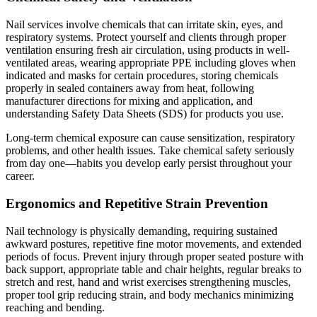
Nail services involve chemicals that can irritate skin, eyes, and
respiratory systems. Protect yourself and clients through proper
ventilation ensuring fresh air circulation, using products in well-
ventilated areas, wearing appropriate PPE including gloves when
indicated and masks for certain procedures, storing chemicals
properly in sealed containers away from heat, following
manufacturer directions for mixing and application, and
understanding Safety Data Sheets (SDS) for products you use.
Long-term chemical exposure can cause sensitization, respiratory
problems, and other health issues. Take chemical safety seriously
from day one—habits you develop early persist throughout your
career.
Ergonomics and Repetitive Strain Prevention
Nail technology is physically demanding, requiring sustained
awkward postures, repetitive fine motor movements, and extended
periods of focus. Prevent injury through proper seated posture with
back support, appropriate table and chair heights, regular breaks to
stretch and rest, hand and wrist exercises strengthening muscles,
proper tool grip reducing strain, and body mechanics minimizing
reaching and bending.