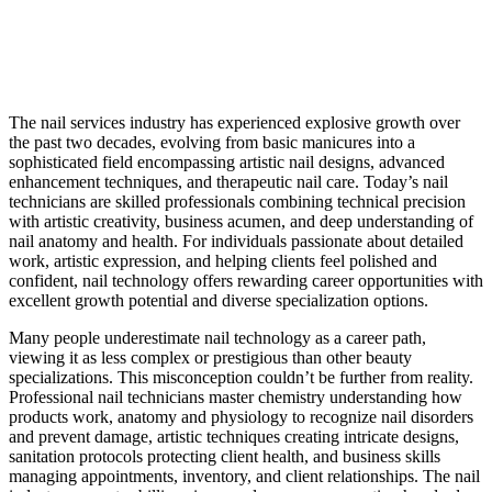
The nail services industry has experienced explosive growth over
the past two decades, evolving from basic manicures into a
sophisticated field encompassing artistic nail designs, advanced
enhancement techniques, and therapeutic nail care. Today’s nail
technicians are skilled professionals combining technical precision
with artistic creativity, business acumen, and deep understanding of
nail anatomy and health. For individuals passionate about detailed
work, artistic expression, and helping clients feel polished and
confident, nail technology offers rewarding career opportunities with
excellent growth potential and diverse specialization options.
Many people underestimate nail technology as a career path,
viewing it as less complex or prestigious than other beauty
specializations. This misconception couldn’t be further from reality.
Professional nail technicians master chemistry understanding how
products work, anatomy and physiology to recognize nail disorders
and prevent damage, artistic techniques creating intricate designs,
sanitation protocols protecting client health, and business skills
managing appointments, inventory, and client relationships. The nail