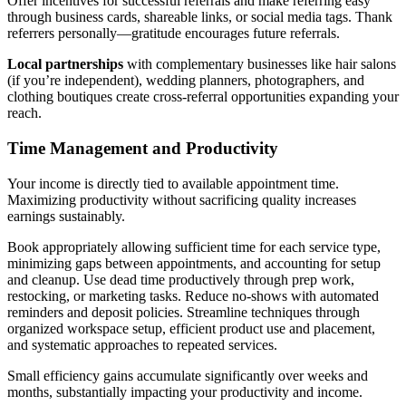
Offer incentives for successful referrals and make referring easy
through business cards, shareable links, or social media tags. Thank
referrers personally—gratitude encourages future referrals.
Local partnerships
with complementary businesses like hair salons
(if you’re independent), wedding planners, photographers, and
clothing boutiques create cross-referral opportunities expanding your
reach.
Time Management and Productivity
Your income is directly tied to available appointment time.
Maximizing productivity without sacrificing quality increases
earnings sustainably.
Book appropriately allowing sufficient time for each service type,
minimizing gaps between appointments, and accounting for setup
and cleanup. Use dead time productively through prep work,
restocking, or marketing tasks. Reduce no-shows with automated
reminders and deposit policies. Streamline techniques through
organized workspace setup, efficient product use and placement,
and systematic approaches to repeated services.
Small efficiency gains accumulate significantly over weeks and
months, substantially impacting your productivity and income.