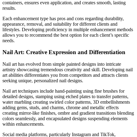
containers, ensures even application, and creates smooth, lasting
results.
Each enhancement type has pros and cons regarding durability,
appearance, removal, and suitability for different clients and
lifestyles. Developing proficiency in multiple enhancement methods
allows you to recommend the best option for each client’s specific
needs.
Nail Art: Creative Expression and Differentiation
Nail art has evolved from simple painted designs into intricate
artistry showcasing tremendous creativity and skill. Developing nail
art abilities differentiates you from competitors and attracts clients
seeking unique, personalized nail designs.
Nail art techniques include hand-painting using fine brushes for
detailed designs, stamping using etched plates to transfer patterns,
water marbling creating swirled color patterns, 3D embellishments
adding gems, studs, and charms, chrome and metallic effects
creating mirror-like finishes, ombre and gradient transitions blending
colors seamlessly, and encapsulated designs suspending elements
within enhancements.
Social media platforms, particularly Instagram and TikTok,