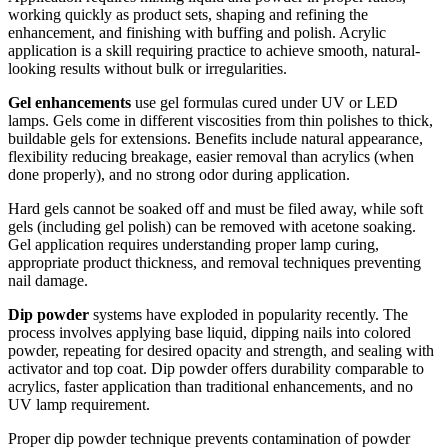
working quickly as product sets, shaping and refining the
enhancement, and finishing with buffing and polish. Acrylic
application is a skill requiring practice to achieve smooth, natural-
looking results without bulk or irregularities.
Gel enhancements
use gel formulas cured under UV or LED
lamps. Gels come in different viscosities from thin polishes to thick,
buildable gels for extensions. Benefits include natural appearance,
flexibility reducing breakage, easier removal than acrylics (when
done properly), and no strong odor during application.
Hard gels cannot be soaked off and must be filed away, while soft
gels (including gel polish) can be removed with acetone soaking.
Gel application requires understanding proper lamp curing,
appropriate product thickness, and removal techniques preventing
nail damage.
Dip powder
systems have exploded in popularity recently. The
process involves applying base liquid, dipping nails into colored
powder, repeating for desired opacity and strength, and sealing with
activator and top coat. Dip powder offers durability comparable to
acrylics, faster application than traditional enhancements, and no
UV lamp requirement.
Proper dip powder technique prevents contamination of powder