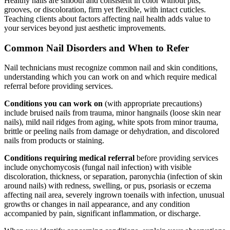
Healthy nails are smooth and consistent in color without pits,
grooves, or discoloration, firm yet flexible, with intact cuticles.
Teaching clients about factors affecting nail health adds value to
your services beyond just aesthetic improvements.
Common Nail Disorders and When to Refer
Nail technicians must recognize common nail and skin conditions,
understanding which you can work on and which require medical
referral before providing services.
Conditions you can work on
(with appropriate precautions)
include bruised nails from trauma, minor hangnails (loose skin near
nails), mild nail ridges from aging, white spots from minor trauma,
brittle or peeling nails from damage or dehydration, and discolored
nails from products or staining.
Conditions requiring medical referral
before providing services
include onychomycosis (fungal nail infection) with visible
discoloration, thickness, or separation, paronychia (infection of skin
around nails) with redness, swelling, or pus, psoriasis or eczema
affecting nail area, severely ingrown toenails with infection, unusual
growths or changes in nail appearance, and any condition
accompanied by pain, significant inflammation, or discharge.