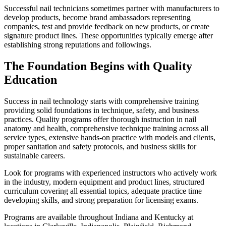
Successful nail technicians sometimes partner with manufacturers to
develop products, become brand ambassadors representing
companies, test and provide feedback on new products, or create
signature product lines. These opportunities typically emerge after
establishing strong reputations and followings.
The Foundation Begins with Quality
Education
Success in nail technology starts with comprehensive training
providing solid foundations in technique, safety, and business
practices. Quality programs offer thorough instruction in nail
anatomy and health, comprehensive technique training across all
service types, extensive hands-on practice with models and clients,
proper sanitation and safety protocols, and business skills for
sustainable careers.
Look for programs with experienced instructors who actively work
in the industry, modern equipment and product lines, structured
curriculum covering all essential topics, adequate practice time
developing skills, and strong preparation for licensing exams.
Programs are available throughout Indiana and Kentucky at