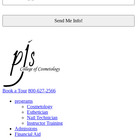
Book a Tour
800-627-2566
programs
Cosmetology
Esthetician
Nail Technician
Instructor Training
Admissions
Financial Aid