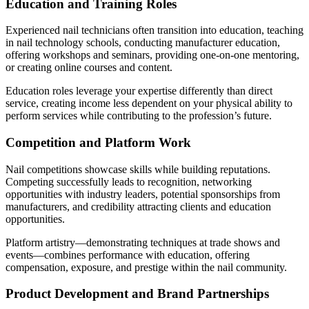
Education and Training Roles
Experienced nail technicians often transition into education, teaching
in nail technology schools, conducting manufacturer education,
offering workshops and seminars, providing one-on-one mentoring,
or creating online courses and content.
Education roles leverage your expertise differently than direct
service, creating income less dependent on your physical ability to
perform services while contributing to the profession’s future.
Competition and Platform Work
Nail competitions showcase skills while building reputations.
Competing successfully leads to recognition, networking
opportunities with industry leaders, potential sponsorships from
manufacturers, and credibility attracting clients and education
opportunities.
Platform artistry—demonstrating techniques at trade shows and
events—combines performance with education, offering
compensation, exposure, and prestige within the nail community.
Product Development and Brand Partnerships