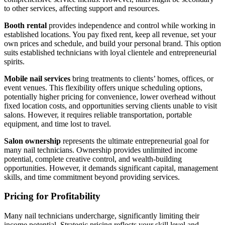
to other services, affecting support and resources.
Booth rental
provides independence and control while working in
established locations. You pay fixed rent, keep all revenue, set your
own prices and schedule, and build your personal brand. This option
suits established technicians with loyal clientele and entrepreneurial
spirits.
Mobile nail services
bring treatments to clients’ homes, offices, or
event venues. This flexibility offers unique scheduling options,
potentially higher pricing for convenience, lower overhead without
fixed location costs, and opportunities serving clients unable to visit
salons. However, it requires reliable transportation, portable
equipment, and time lost to travel.
Salon ownership
represents the ultimate entrepreneurial goal for
many nail technicians. Ownership provides unlimited income
potential, complete creative control, and wealth-building
opportunities. However, it demands significant capital, management
skills, and time commitment beyond providing services.
Pricing for Profitability
Many nail technicians undercharge, significantly limiting their
income potential. Strategic pricing reflects your skill level and