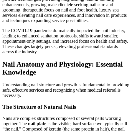
enhancements, growing male clientele seeking nail care and
grooming, therapeutic focus on nail and foot health, luxury spa
services elevating nail care experiences, and innovation in products
and techniques expanding service possibilities.
The COVID-19 pandemic dramatically impacted the nail industry,
leading to enhanced sanitation protocols, shifts toward smaller,
appointment-only settings, and increased focus on health and safety.
These changes largely persist, elevating professional standards
across the industry.
Nail Anatomy and Physiology: Essential
Knowledge
Understanding nail structure and growth is fundamental to providing
safe, effective services and recognizing when medical referral is
necessary.
The Structure of Natural Nails
Nails are complex structures composed of several parts working
together. The
nail plate
is the visible, hard surface we typically call
“the nail.” Composed of keratin (the same protein in hair), the nail