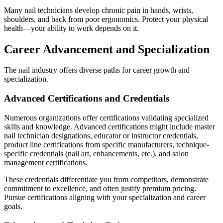
Many nail technicians develop chronic pain in hands, wrists,
shoulders, and back from poor ergonomics. Protect your physical
health—your ability to work depends on it.
Career Advancement and Specialization
The nail industry offers diverse paths for career growth and
specialization.
Advanced Certifications and Credentials
Numerous organizations offer certifications validating specialized
skills and knowledge. Advanced certifications might include master
nail technician designations, educator or instructor credentials,
product line certifications from specific manufacturers, technique-
specific credentials (nail art, enhancements, etc.), and salon
management certifications.
These credentials differentiate you from competitors, demonstrate
commitment to excellence, and often justify premium pricing.
Pursue certifications aligning with your specialization and career
goals.