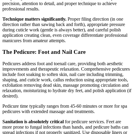
precision, attention to detail, and proper technique to achieve
professional results.
Technique matters significantly.
Proper filing direction (in one
direction rather than sawing back and forth), appropriate pressure
during cuticle work (gentle is always better), and careful polish
application creating clean, even coverage differentiate professional
manicures from amateur attempts.
The Pedicure: Foot and Nail Care
Pedicures address foot and toenail care, providing both aesthetic
improvements and therapeutic relaxation. Comprehensive pedicures
include foot soaking to soften skin, nail care including trimming,
shaping, and cuticle work, callus reduction using appropriate tools,
exfoliation removing dead skin, massage promoting circulation and
relaxation, moisturizing to hydrate dry feet, and polish application (if
desired).
Pedicure time typically ranges from 45-60 minutes or more for spa
pedicures with extended massage and treatments.
Sanitation is absolutely critical
for pedicure services. Feet are
more prone to fungal infections than hands, and pedicure baths can
spread infections if not properly sanitized. Use disposable liners or