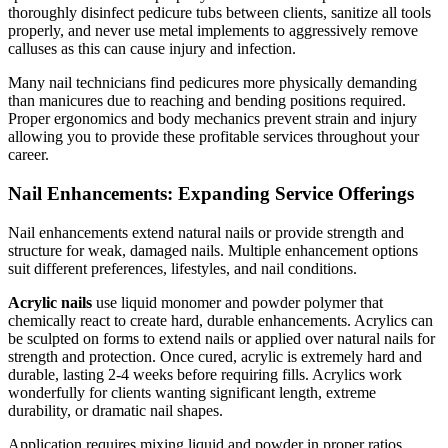
thoroughly disinfect pedicure tubs between clients, sanitize all tools
properly, and never use metal implements to aggressively remove
calluses as this can cause injury and infection.
Many nail technicians find pedicures more physically demanding
than manicures due to reaching and bending positions required.
Proper ergonomics and body mechanics prevent strain and injury
allowing you to provide these profitable services throughout your
career.
Nail Enhancements: Expanding Service Offerings
Nail enhancements extend natural nails or provide strength and
structure for weak, damaged nails. Multiple enhancement options
suit different preferences, lifestyles, and nail conditions.
Acrylic nails
use liquid monomer and powder polymer that
chemically react to create hard, durable enhancements. Acrylics can
be sculpted on forms to extend nails or applied over natural nails for
strength and protection. Once cured, acrylic is extremely hard and
durable, lasting 2-4 weeks before requiring fills. Acrylics work
wonderfully for clients wanting significant length, extreme
durability, or dramatic nail shapes.
Application requires mixing liquid and powder in proper ratios,