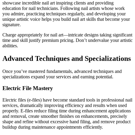
showcase incredible nail art inspiring clients and providing
education for nail technicians. Following nail artists whose work
you admire, practicing techniques regularly, and developing your
unique artistic voice helps you build nail art skills that become your
signature.
Charge appropriately for nail art—intricate designs taking significant
time and skill justify premium pricing. Don’t undervalue your artistic
abilities.
Advanced Techniques and Specializations
Once you’ve mastered fundamentals, advanced techniques and
specializations expand your services and earning potential.
Electric File Mastery
Electric files (e-files) have become standard tools in professional nail
services, dramatically improving efficiency and results when used
properly. E-files reduce filing time during enhancement applications
and removal, create smoother finishes on enhancements, precisely
shape and refine without excessive hand filing, and remove product
buildup during maintenance appointments efficiently.