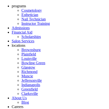
programs
Cosmetology
Esthetician
Nail Technician
Instructor Training
Admissions
Financial Aid
Scholarships
Salon Services
locations
Brownsburg
Plainfield
Louisville
Bowling Green
Glasgow
Richmond
Muncie
Jeffersonville
Indianapolis
Greenfield
Clarksville
About Us
Blog
Careers