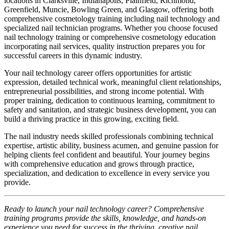
locations in Clarksville, Indianapolis, Plainfield, Richmond,
Greenfield, Muncie, Bowling Green, and Glasgow, offering both
comprehensive cosmetology training including nail technology and
specialized nail technician programs. Whether you choose focused
nail technology training or comprehensive cosmetology education
incorporating nail services, quality instruction prepares you for
successful careers in this dynamic industry.
Your nail technology career offers opportunities for artistic
expression, detailed technical work, meaningful client relationships,
entrepreneurial possibilities, and strong income potential. With
proper training, dedication to continuous learning, commitment to
safety and sanitation, and strategic business development, you can
build a thriving practice in this growing, exciting field.
The nail industry needs skilled professionals combining technical
expertise, artistic ability, business acumen, and genuine passion for
helping clients feel confident and beautiful. Your journey begins
with comprehensive education and grows through practice,
specialization, and dedication to excellence in every service you
provide.
Ready to launch your nail technology career? Comprehensive
training programs provide the skills, knowledge, and hands-on
experience you need for success in the thriving, creative nail