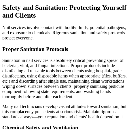
Safety and Sanitation: Protecting Yourself
and Clients
Nail services involve contact with bodily fluids, potential pathogens,
and exposure to chemicals. Rigorous sanitation and safety protocols
protect everyone.
Proper Sanitation Protocols
Sanitation in nail services is absolutely critical preventing spread of
bacterial, viral, and fungal infections. Proper protocols include
disinfecting all reusable tools between clients using hospital-grade
disinfectants, using disposable items when appropriate (files, buffers,
etc.) and discarding after single use, maintaining clean workstations
wiping down surfaces between clients, properly sanitizing pedicure
equipment following state requirements, and washing hands
thoroughly before and after each client.
Many nail technicians develop casual attitudes toward sanitation, but
this complacency puts clients at serious risk. Maintain rigorous
standards always—your reputation and clients’ health depend on it.
Chemical Safety and Ventilation