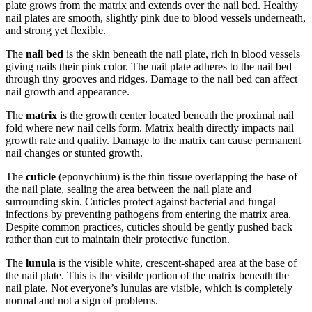
plate grows from the matrix and extends over the nail bed. Healthy
nail plates are smooth, slightly pink due to blood vessels underneath,
and strong yet flexible.
The
nail bed
is the skin beneath the nail plate, rich in blood vessels
giving nails their pink color. The nail plate adheres to the nail bed
through tiny grooves and ridges. Damage to the nail bed can affect
nail growth and appearance.
The
matrix
is the growth center located beneath the proximal nail
fold where new nail cells form. Matrix health directly impacts nail
growth rate and quality. Damage to the matrix can cause permanent
nail changes or stunted growth.
The
cuticle
(eponychium) is the thin tissue overlapping the base of
the nail plate, sealing the area between the nail plate and
surrounding skin. Cuticles protect against bacterial and fungal
infections by preventing pathogens from entering the matrix area.
Despite common practices, cuticles should be gently pushed back
rather than cut to maintain their protective function.
The
lunula
is the visible white, crescent-shaped area at the base of
the nail plate. This is the visible portion of the matrix beneath the
nail plate. Not everyone’s lunulas are visible, which is completely
normal and not a sign of problems.