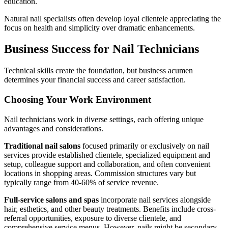
education.
Natural nail specialists often develop loyal clientele appreciating the
focus on health and simplicity over dramatic enhancements.
Business Success for Nail Technicians
Technical skills create the foundation, but business acumen
determines your financial success and career satisfaction.
Choosing Your Work Environment
Nail technicians work in diverse settings, each offering unique
advantages and considerations.
Traditional nail salons
focused primarily or exclusively on nail
services provide established clientele, specialized equipment and
setup, colleague support and collaboration, and often convenient
locations in shopping areas. Commission structures vary but
typically range from 40-60% of service revenue.
Full-service salons and spas
incorporate nail services alongside
hair, esthetics, and other beauty treatments. Benefits include cross-
referral opportunities, exposure to diverse clientele, and
comprehensive service menus. However, nails might be secondary