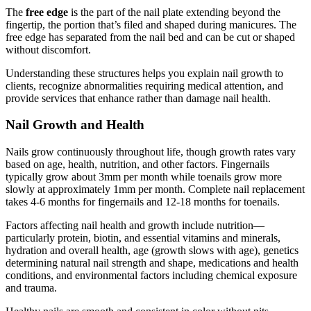
The
free edge
is the part of the nail plate extending beyond the
fingertip, the portion that’s filed and shaped during manicures. The
free edge has separated from the nail bed and can be cut or shaped
without discomfort.
Understanding these structures helps you explain nail growth to
clients, recognize abnormalities requiring medical attention, and
provide services that enhance rather than damage nail health.
Nail Growth and Health
Nails grow continuously throughout life, though growth rates vary
based on age, health, nutrition, and other factors. Fingernails
typically grow about 3mm per month while toenails grow more
slowly at approximately 1mm per month. Complete nail replacement
takes 4-6 months for fingernails and 12-18 months for toenails.
Factors affecting nail health and growth include nutrition—
particularly protein, biotin, and essential vitamins and minerals,
hydration and overall health, age (growth slows with age), genetics
determining natural nail strength and shape, medications and health
conditions, and environmental factors including chemical exposure
and trauma.