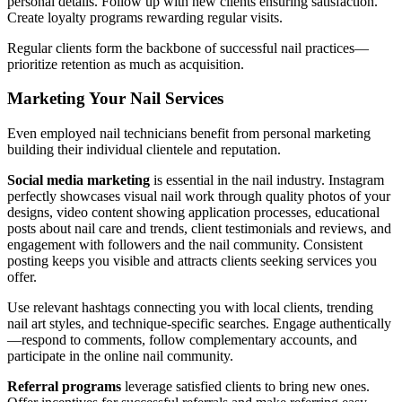
personal details. Follow up with new clients ensuring satisfaction.
Create loyalty programs rewarding regular visits.
Regular clients form the backbone of successful nail practices—
prioritize retention as much as acquisition.
Marketing Your Nail Services
Even employed nail technicians benefit from personal marketing
building their individual clientele and reputation.
Social media marketing
is essential in the nail industry. Instagram
perfectly showcases visual nail work through quality photos of your
designs, video content showing application processes, educational
posts about nail care and trends, client testimonials and reviews, and
engagement with followers and the nail community. Consistent
posting keeps you visible and attracts clients seeking services you
offer.
Use relevant hashtags connecting you with local clients, trending
nail art styles, and technique-specific searches. Engage authentically
—respond to comments, follow complementary accounts, and
participate in the online nail community.
Referral programs
leverage satisfied clients to bring new ones.