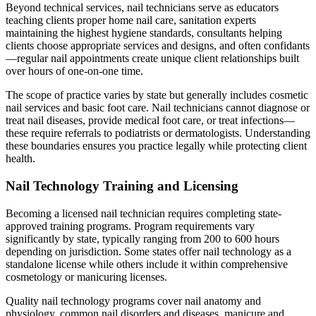
Beyond technical services, nail technicians serve as educators
teaching clients proper home nail care, sanitation experts
maintaining the highest hygiene standards, consultants helping
clients choose appropriate services and designs, and often confidants
—regular nail appointments create unique client relationships built
over hours of one-on-one time.
The scope of practice varies by state but generally includes cosmetic
nail services and basic foot care. Nail technicians cannot diagnose or
treat nail diseases, provide medical foot care, or treat infections—
these require referrals to podiatrists or dermatologists. Understanding
these boundaries ensures you practice legally while protecting client
health.
Nail Technology Training and Licensing
Becoming a licensed nail technician requires completing state-
approved training programs. Program requirements vary
significantly by state, typically ranging from 200 to 600 hours
depending on jurisdiction. Some states offer nail technology as a
standalone license while others include it within comprehensive
cosmetology or manicuring licenses.
Quality nail technology programs cover nail anatomy and
physiology, common nail disorders and diseases, manicure and