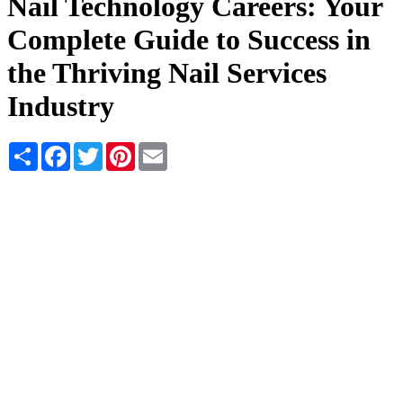
Nail Technology Careers: Your
Complete Guide to Success in
the Thriving Nail Services
Industry
Share
Facebook
Twitter
Pinterest
Email