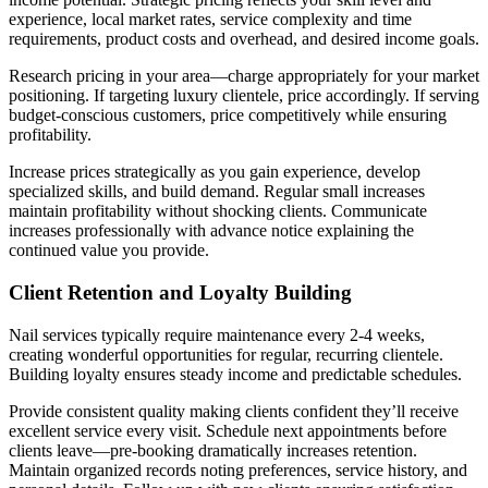
experience, local market rates, service complexity and time
requirements, product costs and overhead, and desired income goals.
Research pricing in your area—charge appropriately for your market
positioning. If targeting luxury clientele, price accordingly. If serving
budget-conscious customers, price competitively while ensuring
profitability.
Increase prices strategically as you gain experience, develop
specialized skills, and build demand. Regular small increases
maintain profitability without shocking clients. Communicate
increases professionally with advance notice explaining the
continued value you provide.
Client Retention and Loyalty Building
Nail services typically require maintenance every 2-4 weeks,
creating wonderful opportunities for regular, recurring clientele.
Building loyalty ensures steady income and predictable schedules.
Provide consistent quality making clients confident they’ll receive
excellent service every visit. Schedule next appointments before
clients leave—pre-booking dramatically increases retention.
Maintain organized records noting preferences, service history, and