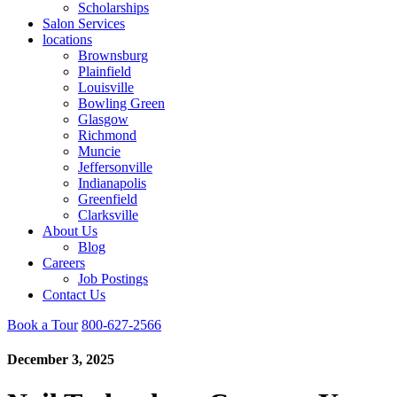
Scholarships
Salon Services
locations
Brownsburg
Plainfield
Louisville
Bowling Green
Glasgow
Richmond
Muncie
Jeffersonville
Indianapolis
Greenfield
Clarksville
About Us
Blog
Careers
Job Postings
Contact Us
Book a Tour
800-627-2566
December 3, 2025