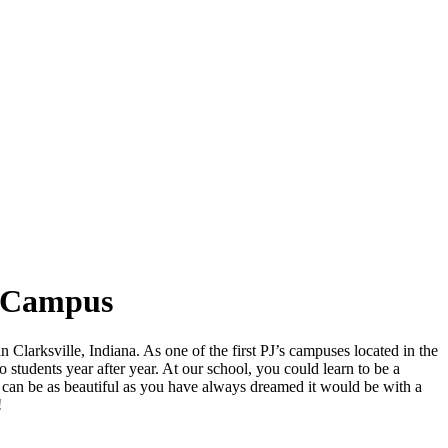
N Campus
n Clarksville, Indiana. As one of the first PJ’s campuses located in the
 students year after year. At our school, you could learn to be a
re can be as beautiful as you have always dreamed it would be with a
!