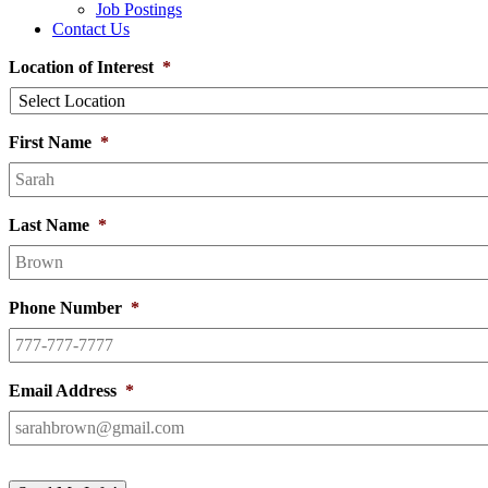
Job Postings
Contact Us
Location of Interest
*
First Name
*
Last Name
*
Phone Number
*
Email Address
*