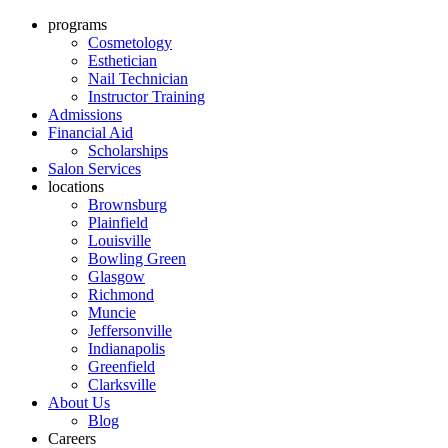
programs
Cosmetology
Esthetician
Nail Technician
Instructor Training
Admissions
Financial Aid
Scholarships
Salon Services
locations
Brownsburg
Plainfield
Louisville
Bowling Green
Glasgow
Richmond
Muncie
Jeffersonville
Indianapolis
Greenfield
Clarksville
About Us
Blog
Careers