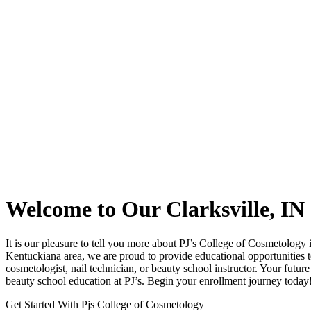
Welcome to Our Clarksville, I
It is our pleasure to tell you more about PJ’s College of Cosmetology i
Kentuckiana area, we are proud to provide educational opportunities to
cosmetologist, nail technician, or beauty school instructor. Your futu
beauty school education at PJ’s. Begin your enrollment journey today
Get Started With Pjs College of Cosmetology