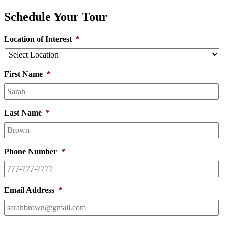
Schedule Your Tour
Location of Interest
*
First Name
*
Last Name
*
Phone Number
*
Email Address
*