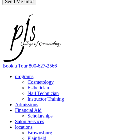
Book a Tour
800-627-2566
programs
Cosmetology
Esthetician
Nail Technician
Instructor Training
Admissions
Financial Aid
Scholarships
Salon Services
locations
Brownsburg
Plainfield