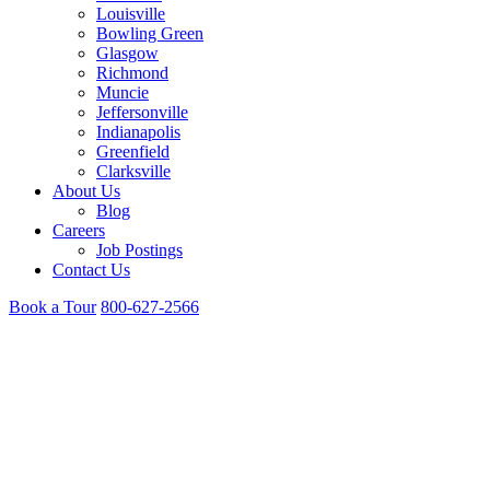
Louisville
Bowling Green
Glasgow
Richmond
Muncie
Jeffersonville
Indianapolis
Greenfield
Clarksville
About Us
Blog
Careers
Job Postings
Contact Us
Book a Tour
800-627-2566
Clarksville, IN Campus