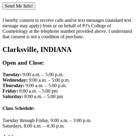
I hereby consent to receive calls and/or text messages (standard text
message may apply) from or on behalf of PJ’s College of
Cosmetology at the telephone number provided above. I understand
that consent is not a condition of purchase.
Clarksville, INDIANA
Open and Close:
Tuesday:
9:00 a.m. – 5:00 p.m.
Wednesday:
9:00 a.m. – 5:00 p.m.
Thursday:
9:00 a.m. – 5:00 p.m.
Friday:
9:00 a.m. – 5:00 pm
Saturday:
8:00 a.m. – 5:00 pm
Class Schedule:
Tuesday through Friday, 9:00 a.m. – 3:00 p.m.
Saturdays, 8:00 a.m. – 4:30 p.m.