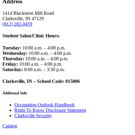
Address
1414 Blackiston Mill Road
Clarksville, IN 47129
(812) 282-0459
Student Salon/Clinic Hours:
Tuesday:
10:00 a.m. – 4:00 p.m.
Wednesday:
10:00 a.m. – 4:00 p.m.
Thursday:
10:00 a.m. – 4:00 p.m.
Friday:
10:00 a.m. – 4:00 p.m.
Saturday:
8:00 a.m. – 3:30 p.m.
Clarksville, IN – School Code: 015806
Addtional Info
Occupation Outlook Handbook
Right To Know Disclosure Statement
Clarksville Security
Catalog